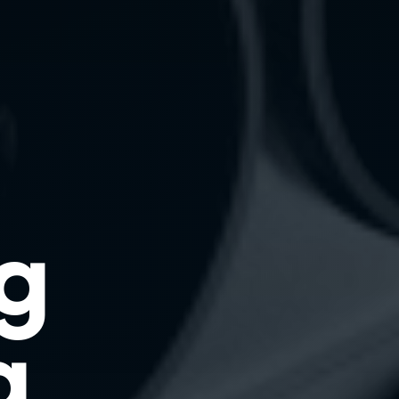
ng
g.