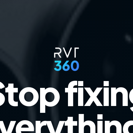
top fixi
verythin