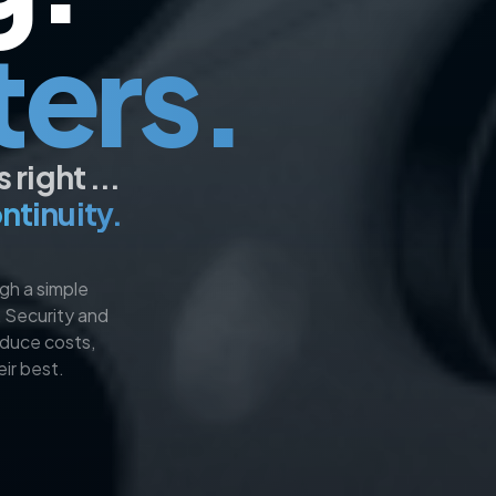
ters.
right ...
ntinuity.​
gh a simple
, Security and
educe costs,
ir best.