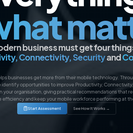
what mat
dern business must get four things 
vity, Connectivity, Security
and
Co
ps businesses get more from their mobile technology. Throu
 identify opportunities to improve Productivity, Connectivity
in your organisation, giving practical recommendations that r
e efficiency and keep your mobile workforce performing at the
Start Assessment
See How It Works →