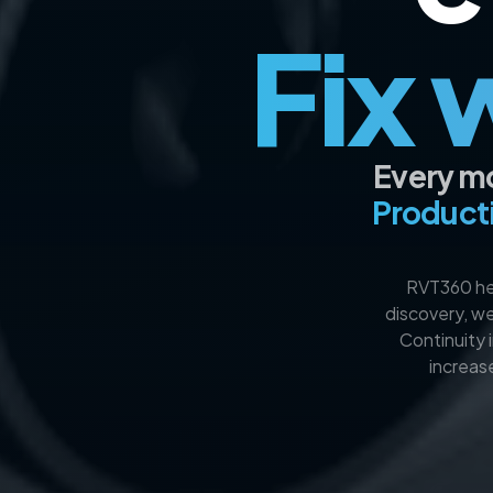
Fix 
Every mo
Producti
RVT360 hel
discovery, we
Continuity 
increas