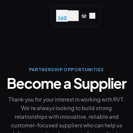
PARTNERSHIP OPPORTUNITIES
Become a Supplier
Thank you for your interest in working with RVT.
We're always looking to build strong
relationships with innovative, reliable and
customer-focused suppliers who can help us