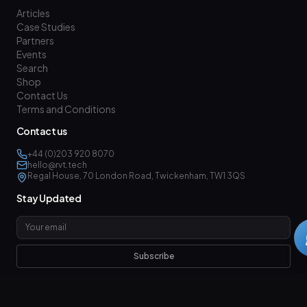
Articles
Case Studies
Partners
Events
Search
Shop
Contact Us
Terms and Conditions
Contact us
+44 (0)203 920 8070
hello@rvt.tech
Regal House, 70 London Road, Twickenham, TW1 3QS
Stay Updated
Subscribe
Follow us