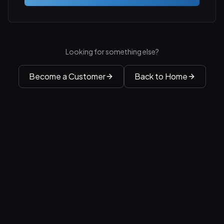
Looking for something else?
Become a Customer
Back to Home