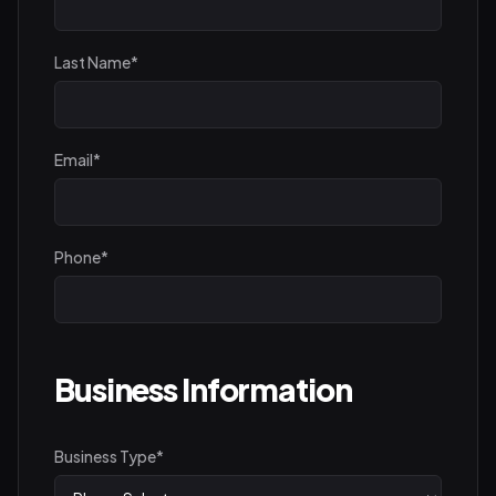
Last Name
*
Email
*
Phone
*
Business Information
Business Type
*