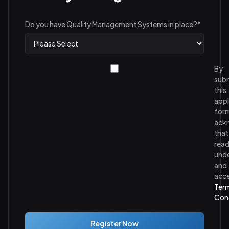
Do you have Quality Management Systems in place?
*
By
subm
this
appl
form
ack
that
read
und
and
acc
Ter
Con