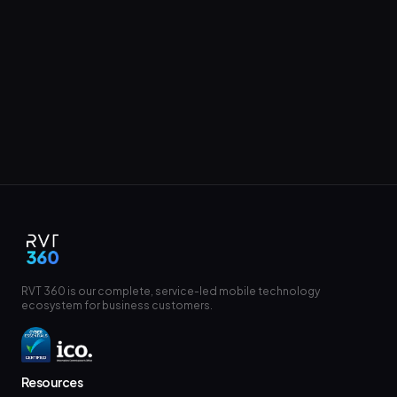
RVT 360 is our complete, service-led mobile technology
ecosystem for business customers.
Resources