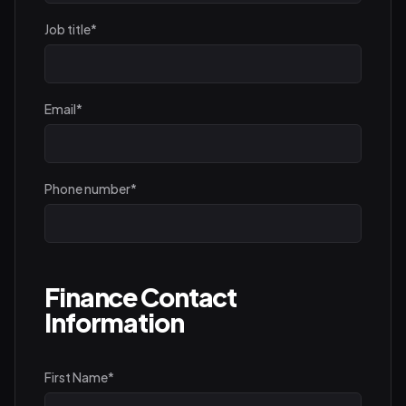
Job title
*
Email
*
Phone number
*
Finance Contact
Information
First Name
*