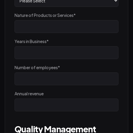
Nature of Products or Services
*
Years in Business
*
Number of employees
*
Annual revenue
Quality Management