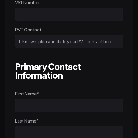
VAT Number
RVT Contact
Primary Contact
Information
First Name
*
Last Name
*