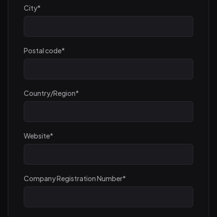
City
*
Postal code
*
Country/Region
*
Website
*
Company Registration Number
*