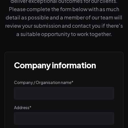
deliver exceptional outcomes for our clients.
Please complete the form below with as much
detail as possible and a member of our team will
review your submission and contact you if there's
a suitable opportunity to work together.
Company information
Company / Organisation name
*
Address
*