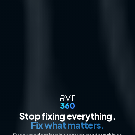
Stop fixing everything.
Fix what matters.