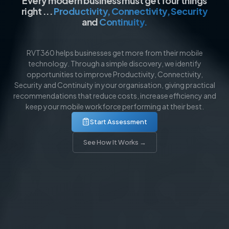
Every modern business must get four things
right ...
Productivity, Connectivity, Security
and
Continuity.​
RVT360 helps businesses get more from their mobile
technology. Through a simple discovery, we identify
opportunities to improve Productivity, Connectivity,
Security and Continuity in your organisation, giving practical
recommendations that reduce costs, increase efficiency and
keep your mobile workforce performing at their best.
Start Assessment
See How It Works →